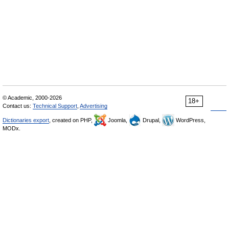
© Academic, 2000-2026
18+
Contact us:
Technical Support
,
Advertising
Dictionaries export
, created on PHP,
Joomla,
Drupal,
WordPress,
MODx.