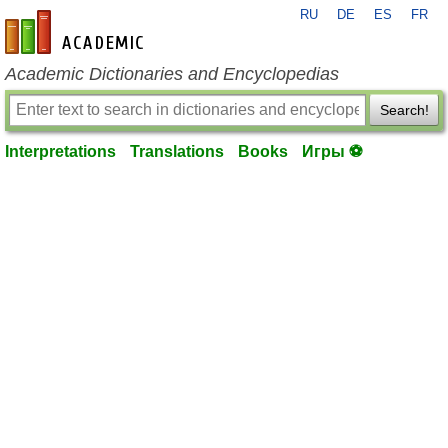
RU
DE
ES
FR
en-academic.com
Academic Dictionaries and Encyclopedias
Search!
Interpretations
Translations
Books
Игры ⚽