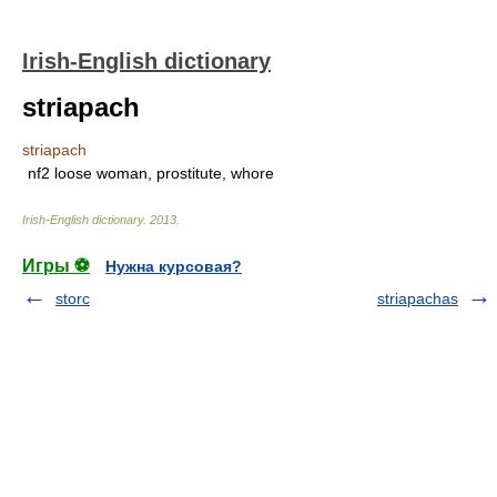
Irish-English dictionary
striapach
striapach
nf2 loose woman, prostitute, whore
Irish-English dictionary
.
2013
.
Игры ⚽
Нужна курсовая?
storc
striapachas