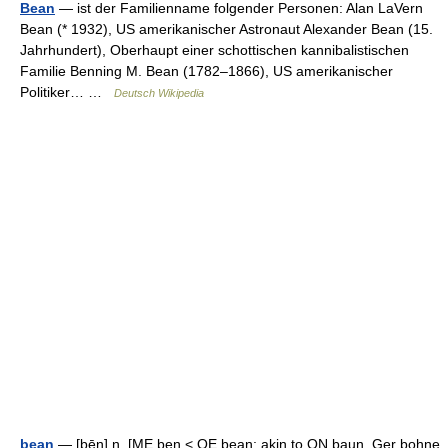
Bean
— ist der Familienname folgender Personen: Alan LaVern
Bean (* 1932), US amerikanischer Astronaut Alexander Bean (15.
Jahrhundert), Oberhaupt einer schottischen kannibalistischen
Familie Benning M. Bean (1782–1866), US amerikanischer
Politiker… …
Deutsch Wikipedia
bean
— [bēn] n. [ME ben < OE bean; akin to ON baun, Ger bohne