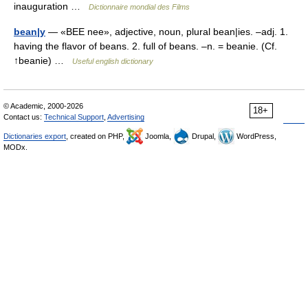
inauguration …
Dictionnaire mondial des Films
bean|y
— «BEE nee», adjective, noun, plural bean|ies. –adj. 1.
having the flavor of beans. 2. full of beans. –n. = beanie. (Cf.
↑beanie) …
Useful english dictionary
© Academic, 2000-2026
18+
Contact us:
Technical Support
,
Advertising
Dictionaries export
, created on PHP,
Joomla,
Drupal,
WordPress,
MODx.