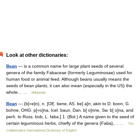
Look at other dictionaries:
Bean
— is a common name for large plant seeds of several
genera of the family Fabaceae (formerly Leguminosae) used for
human food or animal feed. Although beans usually means the
seeds of bean plants, it can also mean (especially in the US) the
whole… …
Wikipedia
Bean
— (b[=e]n), n. [OE. bene, AS. be[ a]n; akin to D. boon, G.
bohne, OHG. p[=o]na, Icel. baun, Dan. b[ o]nne, Sw. b[ o]na, and
perh. to Russ. bob, L. faba.] 1. (Bot.) A name given to the seed of
certain leguminous herbs, chiefly of the genera {Faba},… …
The
Collaborative International Dictionary of English