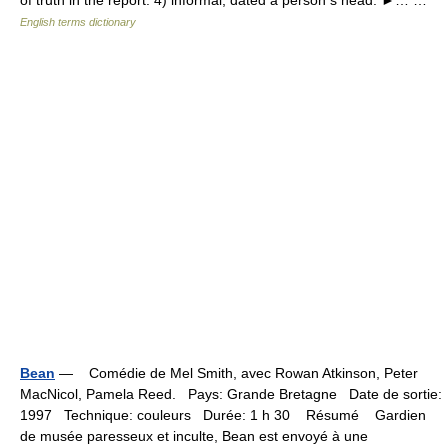
of truth in the report. 4) informal, dated a person s head. ►… …
English terms dictionary
Bean
— Comédie de Mel Smith, avec Rowan Atkinson, Peter
MacNicol, Pamela Reed. Pays: Grande Bretagne Date de sortie:
1997 Technique: couleurs Durée: 1 h 30 Résumé Gardien
de musée paresseux et inculte, Bean est envoyé à une