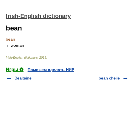
Irish-English dictionary
bean
bean
n woman
Irish-English dictionary
.
2013
.
Игры ⚽
Поможем сделать НИР
Bealtaine
bean chéile