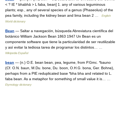
< ? IE * bhabhā > L faba, bean] 1. any of various leguminous
plants; esp., any of several species of a genus (Phaseolus) of the
pea family, including the kidney bean and lima bean 2 …
English
World dictionary
Bean
— Saltar a navegación, búsqueda Abreviatura científica del
botánico William Jackson Bean 1863 1947 Un Bean es un
componente software que tiene la particularidad de ser reutilizable
y así evitar la tediosa tarea de programar los distintos… …
Wikipedia Español
bean
— (n.) O.E. bean bean, pea, legume, from P.Gmc. *bauno
(Cf. O.N. baun, M.Du. bone, Du. boon, O.H.G. bona, Ger. Bohne),
perhaps from a PIE reduplicated base *bha bha and related to L.
faba bean. As a metaphor for something of small value it is… …
Etymology dictionary