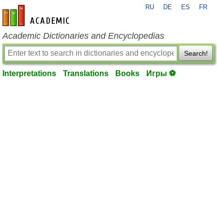
RU
DE
ES
FR
en-academic.com
Academic Dictionaries and Encyclopedias
Search!
Interpretations
Translations
Books
Игры ⚽