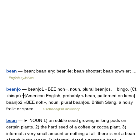
bean
— bean; bean·ery; bean·ie; bean·shooter; bean·town·er; …
English syllables
bean|o
— bean|o1 «BEE noh», noun, plural bean|os. = bingo. (Cf.
↑bingo) ╂[American English, probably < bean, patterned on keno]
bean|o2 «BEE noh», noun, plural bean|os. British Slang. a noisy
frolic or spree …
Useful english dictionary
bean
— ► NOUN 1) an edible seed growing in long pods on
certain plants. 2) the hard seed of a coffee or cocoa plant. 3)
informal a very small amount or nothing at all: there is not a bean